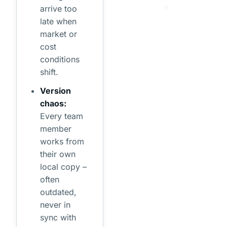
arrive too
late when
market or
cost
conditions
shift.
Version
chaos:
Every team
member
works from
their own
local copy –
often
outdated,
never in
sync with