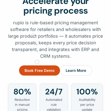
Accelerate your
pricing process
rupio is rule-based pricing management
software for retailers and wholesalers with
large product portfolios — it automates price
proposals, keeps every price decision
transparent, and integrates with ERP and
CRM systems.
Book Free Demo
Learn More
80%
24/7
100%
Reduction
Automated
Auditability
in manual
rule
per price
pricing
validation
update