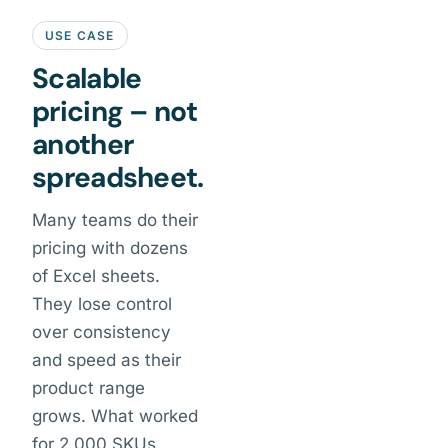
USE CASE
Scalable
pricing – not
another
spreadsheet.
Many teams do their
pricing with dozens
of Excel sheets.
They lose control
over consistency
and speed as their
product range
grows. What worked
for 2,000 SKUs