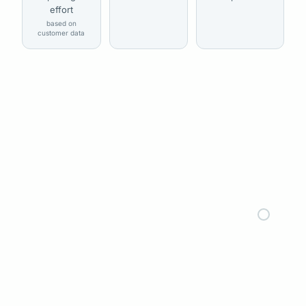
effort
based on
customer data