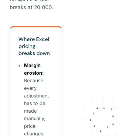
breaks at 20,000.
Where Excel
pricing
breaks down
Margin
erosion:
Because
every
adjustment
has to be
made
manually,
price
changes