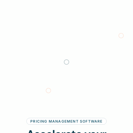
:
PRICING MANAGEMENT SOFTWARE