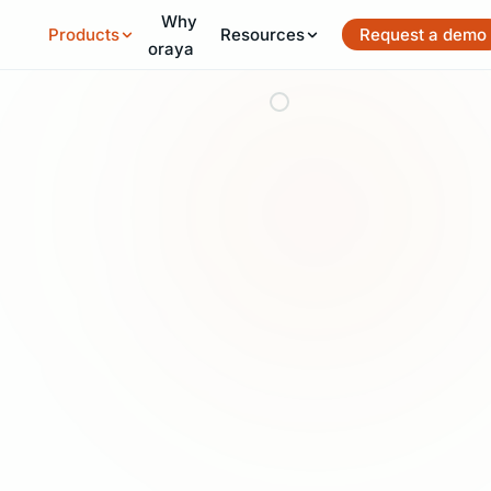
Why
Skip to main content
Products
Resources
Request a demo
oraya