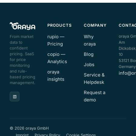
PRODUCTS
COMPANY
CONTA
rupio —
Why
oraya G
From market
data to
Am
Pricing
oraya
confident
Dickobsk
pricing. SaaS
copio —
Blog
10
for price
53121 Bo
Analytics
Jobs
monitoring
Germany
and rule-
oraya
info@or
Service &
based pricing
insights
Helpdesk
management.
Request a
demo
© 2026 oraya GmbH
Imprint
Privacy Policy
Cookie Settings