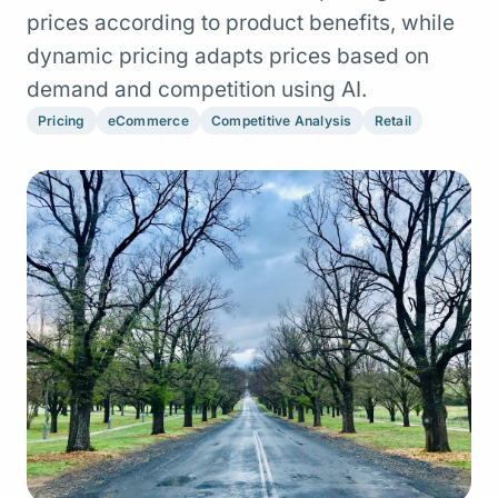
prices according to product benefits, while
dynamic pricing adapts prices based on
demand and competition using AI.
Pricing
eCommerce
Competitive Analysis
Retail