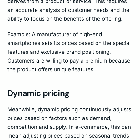
derives from a product or service. This requires
an accurate analysis of customer needs and the
ability to focus on the benefits of the offering.
Example: A manufacturer of high-end
smartphones sets its prices based on the special
features and exclusive brand positioning.
Customers are willing to pay a premium because
the product offers unique features.
Dynamic pricing
Meanwhile, dynamic pricing continuously adjusts
prices based on factors such as demand,
competition and supply. In e-commerce, this can
mean adjusting prices based on seasonal trends