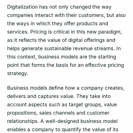
Digitalization has not only changed the way
companies interact with their customers, but also
the ways in which they offer products and
services. Pricing is critical in this new paradigm,
as it reflects the value of digital offerings and
helps generate sustainable revenue streams. In
this context, business models are the starting
point that forms the basis for an effective pricing
strategy.
Business models define how a company creates,
delivers and captures value. They take into
account aspects such as target groups, value
propositions, sales channels and customer
relationships. A well-designed business model
enables a company to quantify the value of its