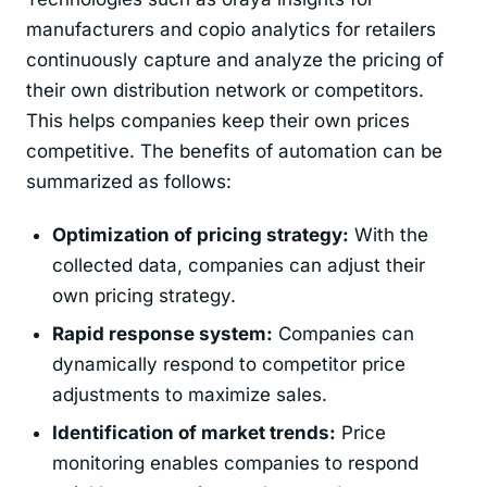
manufacturers and copio analytics for retailers
continuously capture and analyze the pricing of
their own distribution network or competitors.
This helps companies keep their own prices
competitive. The benefits of automation can be
summarized as follows:
Optimization of pricing strategy:
With the
collected data, companies can adjust their
own pricing strategy.
Rapid response system:
Companies can
dynamically respond to competitor price
adjustments to maximize sales.
Identification of market trends:
Price
monitoring enables companies to respond