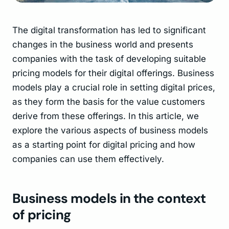
The digital transformation has led to significant
changes in the business world and presents
companies with the task of developing suitable
pricing models for their digital offerings. Business
models play a crucial role in setting digital prices,
as they form the basis for the value customers
derive from these offerings. In this article, we
explore the various aspects of business models
as a starting point for digital pricing and how
companies can use them effectively.
Business models in the context
of pricing