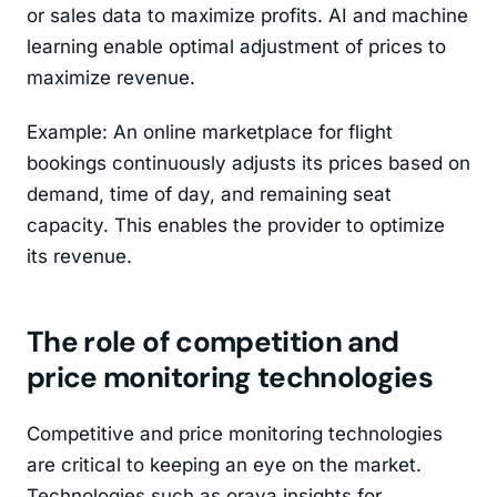
or sales data to maximize profits. AI and machine
learning enable optimal adjustment of prices to
maximize revenue.
Example: An online marketplace for flight
bookings continuously adjusts its prices based on
demand, time of day, and remaining seat
capacity. This enables the provider to optimize
its revenue.
The role of competition and
price monitoring technologies
Competitive and price monitoring technologies
are critical to keeping an eye on the market.
Technologies such as oraya insights for