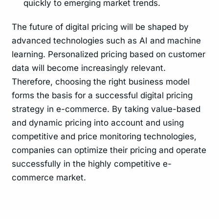
quickly to emerging market trends.
The future of digital pricing will be shaped by
advanced technologies such as AI and machine
learning. Personalized pricing based on customer
data will become increasingly relevant.
Therefore, choosing the right business model
forms the basis for a successful digital pricing
strategy in e-commerce. By taking value-based
and dynamic pricing into account and using
competitive and price monitoring technologies,
companies can optimize their pricing and operate
successfully in the highly competitive e-
commerce market.