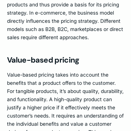
products and thus provide a basis for its pricing
strategy. In e-commerce, the business model
directly influences the pricing strategy. Different
models such as B2B, B2C, marketplaces or direct
sales require different approaches.
Value-based pricing
Value-based pricing takes into account the
benefits that a product offers to the customer.
For tangible products, it’s about quality, durability,
and functionality. A high-quality product can
justify a higher price if it effectively meets the
customer’s needs. It requires an understanding of
the individual benefits and value a customer