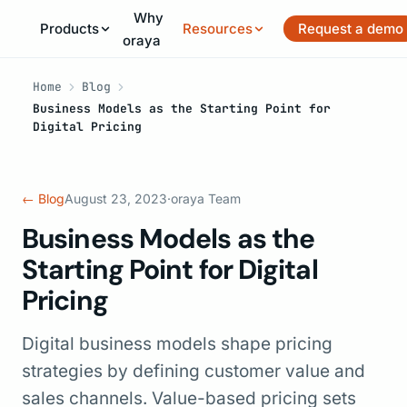
Why
Products
Resources
Request a demo
oraya
Home
Blog
Business Models as the Starting Point for
Digital Pricing
← Blog
August 23, 2023
·
oraya Team
Business Models as the
Starting Point for Digital
Pricing
Digital business models shape pricing
strategies by defining customer value and
sales channels. Value-based pricing sets