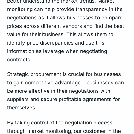
better understand the market trends. Market
monitoring can help provide transparency in the
negotiations as it allows businesses to compare
prices across different vendors and find the best
value for their business. This allows them to
identify price discrepancies and use this
information as leverage when negotiating
contracts.
Strategic procurement is crucial for businesses
to gain competitive advantage – businesses can
be more effective in their negotiations with
suppliers and secure profitable agreements for
themselves.
By taking control of the negotiation process
through market monitoring, our customer in the