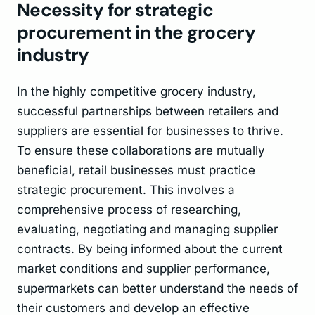
Necessity for strategic
procurement in the grocery
industry
In the highly competitive grocery industry,
successful partnerships between retailers and
suppliers are essential for businesses to thrive.
To ensure these collaborations are mutually
beneficial, retail businesses must practice
strategic procurement. This involves a
comprehensive process of researching,
evaluating, negotiating and managing supplier
contracts. By being informed about the current
market conditions and supplier performance,
supermarkets can better understand the needs of
their customers and develop an effective