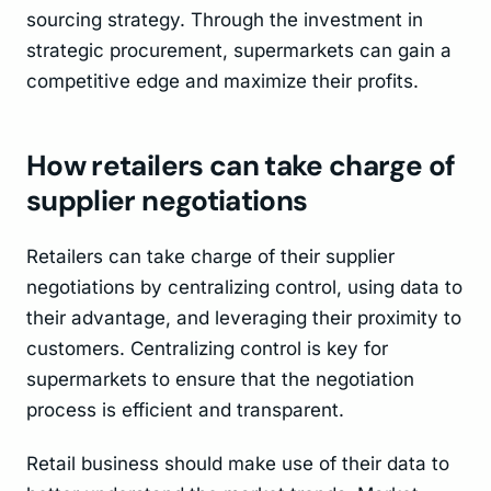
sourcing strategy. Through the investment in
strategic procurement, supermarkets can gain a
competitive edge and maximize their profits.
How retailers can take charge of
supplier negotiations
Retailers can take charge of their supplier
negotiations by centralizing control, using data to
their advantage, and leveraging their proximity to
customers. Centralizing control is key for
supermarkets to ensure that the negotiation
process is efficient and transparent.
Retail business should make use of their data to