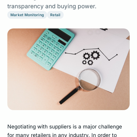
transparency and buying power.
Market Monitoring
Retail
Negotiating with suppliers is a major challenge
for many retailers in any industry. In order to