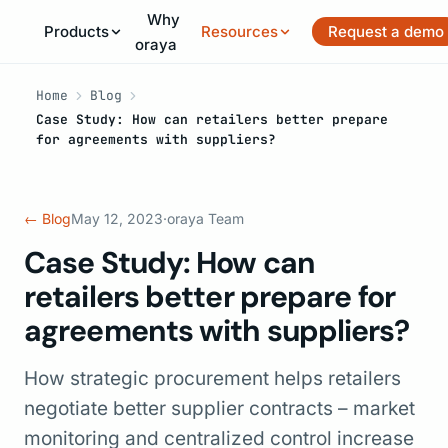
Why
Products
Resources
Request a demo
oraya
Home
Blog
Case Study: How can retailers better prepare
for agreements with suppliers?
← Blog
May 12, 2023
·
oraya Team
Case Study: How can
retailers better prepare for
agreements with suppliers?
How strategic procurement helps retailers
negotiate better supplier contracts – market
monitoring and centralized control increase