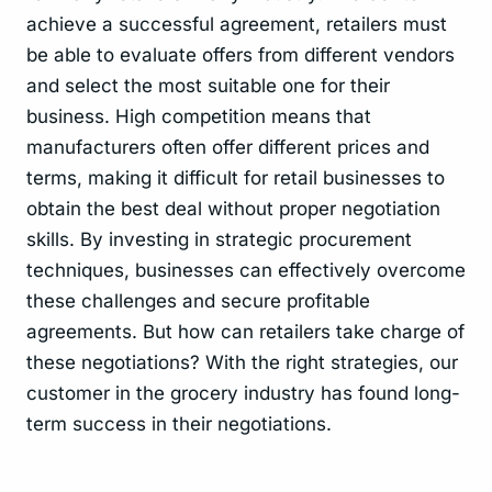
achieve a successful agreement, retailers must
be able to evaluate offers from different vendors
and select the most suitable one for their
business. High competition means that
manufacturers often offer different prices and
terms, making it difficult for retail businesses to
obtain the best deal without proper negotiation
skills. By investing in strategic procurement
techniques, businesses can effectively overcome
these challenges and secure profitable
agreements. But how can retailers take charge of
these negotiations? With the right strategies, our
customer in the grocery industry has found long-
term success in their negotiations.