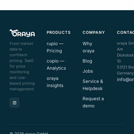
PRODUCTS
COMPANY
CONTA
rupio —
Why
oraya G
From market
data to
Am
Pricing
oraya
confident
Dickobsk
pricing. SaaS
copio —
Blog
10
for price
53121 Bo
Analytics
Jobs
monitoring
Germany
and rule-
oraya
info@or
Service &
based pricing
insights
Helpdesk
management.
Request a
demo
© 2026 oraya GmbH