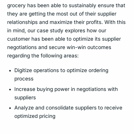
grocery has been able to sustainably ensure that
they are getting the most out of their supplier
relationships and maximize their profits. With this
in mind, our case study explores how our
customer has been able to optimize its supplier
negotiations and secure win-win outcomes
regarding the following areas:
Digitize operations to optimize ordering
process
Increase buying power in negotiations with
suppliers
Analyze and consolidate suppliers to receive
optimized pricing