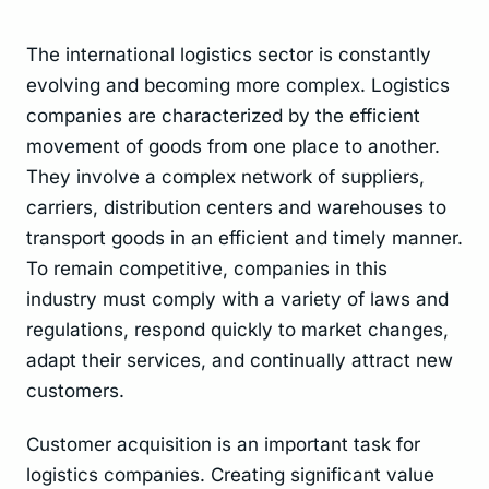
The international logistics sector is constantly
evolving and becoming more complex. Logistics
companies are characterized by the efficient
movement of goods from one place to another.
They involve a complex network of suppliers,
carriers, distribution centers and warehouses to
transport goods in an efficient and timely manner.
To remain competitive, companies in this
industry must comply with a variety of laws and
regulations, respond quickly to market changes,
adapt their services, and continually attract new
customers.
Customer acquisition is an important task for
logistics companies. Creating significant value