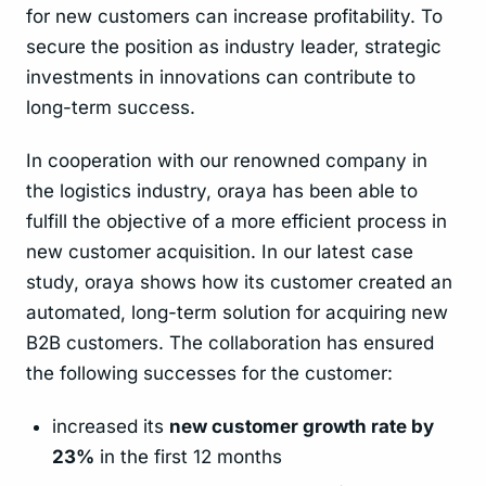
for new customers can increase profitability. To
secure the position as industry leader, strategic
investments in innovations can contribute to
long-term success.
In cooperation with our renowned company in
the logistics industry, oraya has been able to
fulfill the objective of a more efficient process in
new customer acquisition. In our latest case
study, oraya shows how its customer created an
automated, long-term solution for acquiring new
B2B customers. The collaboration has ensured
the following successes for the customer:
increased its
new customer growth rate by
23%
in the first 12 months