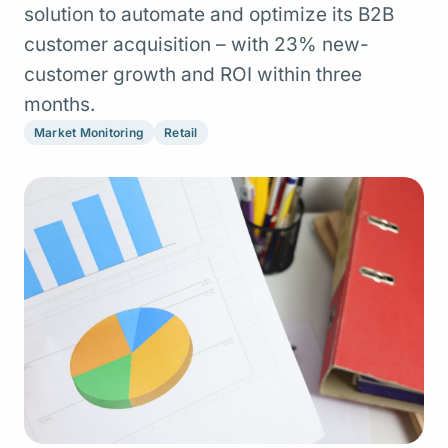
solution to automate and optimize its B2B
customer acquisition – with 23% new-
customer growth and ROI within three
months.
Market Monitoring
Retail