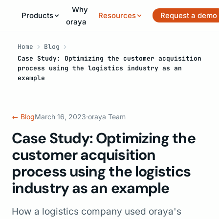
Why
Products
Resources
Request a demo
oraya
Home
Blog
Case Study: Optimizing the customer acquisition
process using the logistics industry as an
example
← Blog
March 16, 2023
·
oraya Team
Case Study: Optimizing the
customer acquisition
process using the logistics
industry as an example
How a logistics company used oraya's