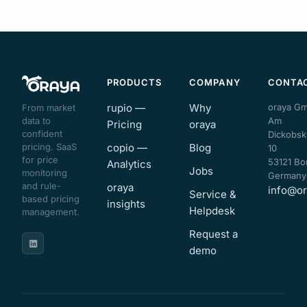
PRODUCTS
COMPANY
CONTA
rupio —
Why
oraya G
From market
data to
Am
Pricing
oraya
confident
Dickobsk
pricing. SaaS
copio —
Blog
10
for price
53121 Bo
Analytics
Jobs
monitoring
Germany
and rule-
oraya
info@or
Service &
based pricing
insights
Helpdesk
management.
Request a
demo