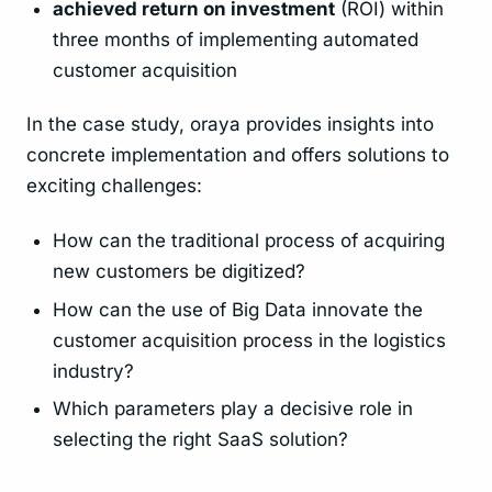
achieved return on investment
(ROI) within
three months of implementing automated
customer acquisition
In the case study, oraya provides insights into
concrete implementation and offers solutions to
exciting challenges:
How can the traditional process of acquiring
new customers be digitized?
How can the use of Big Data innovate the
customer acquisition process in the logistics
industry?
Which parameters play a decisive role in
selecting the right SaaS solution?