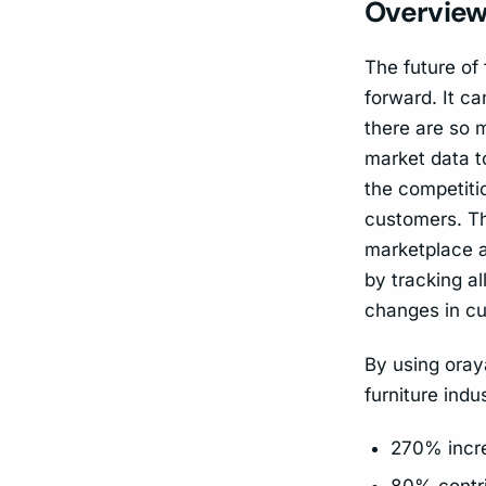
Overview 
The future of
forward. It c
there are so 
market data t
the competiti
customers. Thi
marketplace a
by tracking al
changes in cu
By using oraya
furniture indu
270% incre
80% contri