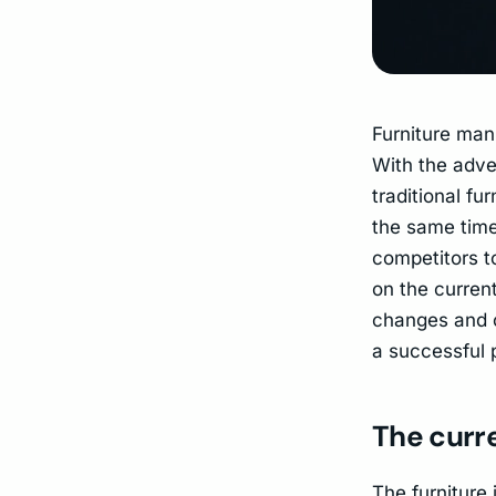
Furniture man
With the adven
traditional f
the same time
competitors to
on the curren
changes and c
a successful p
The curre
The furniture