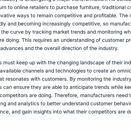
urn to online retailers to purchase furniture, traditional
ovative ways to remain competitive and profitable. The 
dly and becoming increasingly competitive, so manufac
 the curve by tracking market trends and monitoring wha
re doing. This requires an understanding of customer p
advances and the overall direction of the industry.
 must keep up with the changing landscape of their ind
l available channels and technologies to create an omni
at resonates with customers. By monitoring the industry
 can ensure they are able to anticipate trends while k
 competitors are doing. Therefore, manufacturers need t
ing and analytics to better understand customer behavior
ce, and gain insights into what their competitors are d