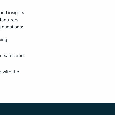
orld insights
facturers
g questions:
cing
e sales and
 with the