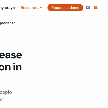
hy oraya
Resources
Request a demo
DE
EN
Switch langu
possible
rease
on in
 copio
er