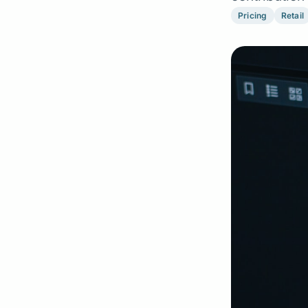
Pricing
Retail