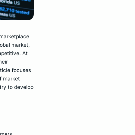
 marketplace.
lobal market,
petitive. At
heir
ticle focuses
f market
try to develop
umers