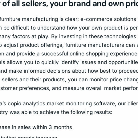
of all sellers, your brand and own pr
 furniture manufacturing is clear: e-commerce solutions
an be difficult to understand how your own product is p
many factors at play. By investing in these technologies
o adjust product offerings, furniture manufacturers can
on and provide a successful online shopping experience 
s allows you to quickly identify issues and opportunitie
nd make informed decisions about how best to proceed.
l sellers and their products, you can monitor price chang
stomer preferences, and measure overall market perfo
’s copio analytics market monitoring software, our clien
stry was able to achieve the following results:
ase in sales within 3 months
bution margin increase