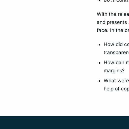
With the relea
and presents 
face. In the 
How did cop
transpare
How can ma
margins?
What were 
help of cop