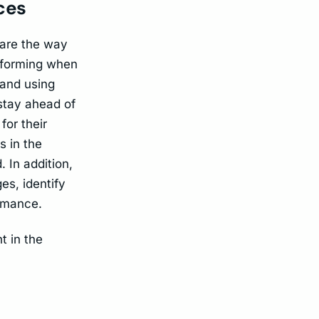
ices
 are the way
erforming when
 and using
 stay ahead of
for their
s in the
 In addition,
es, identify
rmance.
t in the