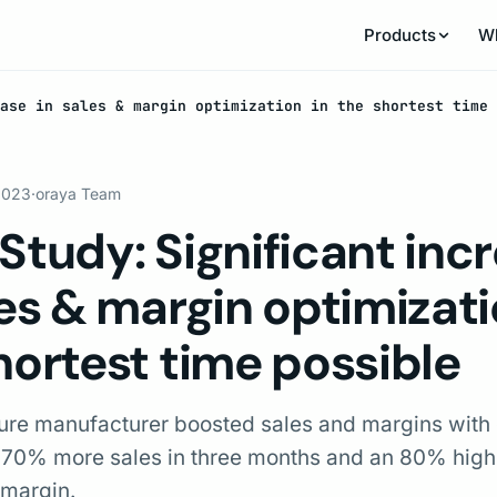
Products
W
ase in sales & margin optimization in the shortest time 
 2023
·
oraya Team
Study: Significant inc
les & margin optimizati
hortest time possible
ture manufacturer boosted sales and margins with
 270% more sales in three months and an 80% high
 margin.