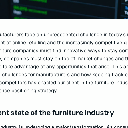
ufacturers face an unprecedented challenge in today’s
t of online retailing and the increasingly competitive g
urniture companies must find innovative ways to stay com
, companies must stay on top of market changes and t
 take advantage of any opportunities that arise. This ar
t challenges for manufacturers and how keeping track o
ompetitors has enabled our client in the furniture indus
rice positioning strategy.
nt state of the furniture industry
 industry is undergoing a major transformation. As cons