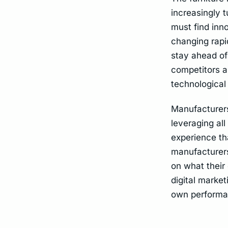
increasingly t
must find inn
changing rapi
stay ahead of
competitors a
technological 
Manufacturers
leveraging al
experience th
manufacturers
on what their
digital market
own performan