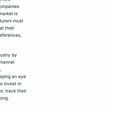
 companies
market is
turers must
t their
references,
ustry by
channel
,
eeping an eye
o invest in
, track their
oing.