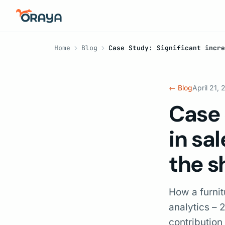
Home
Blog
Case Study: Significant incre
← Blog
April 21,
Case 
in sa
the s
How a furni
analytics –
contribution