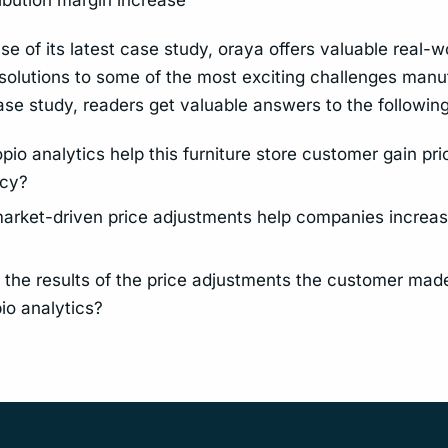
se of its latest case study, oraya offers valuable real-w
solutions to some of the most exciting challenges manu
case study, readers get valuable answers to the followin
io analytics help this furniture store customer gain pri
ncy?
rket-driven price adjustments help companies increas
the results of the price adjustments the customer made
io analytics?