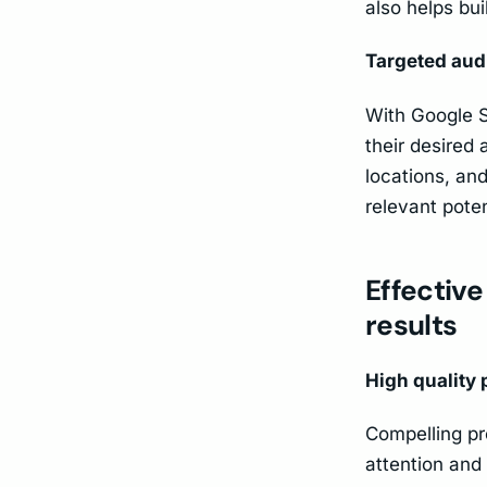
also helps bui
Targeted aud
With Google S
their desired
locations, an
relevant pote
Effective
results
High quality
Compelling pr
attention and