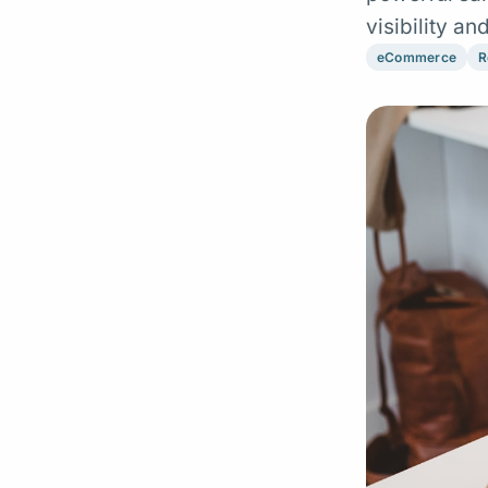
visibility a
eCommerce
R