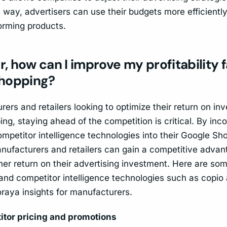
is way, advertisers can use their budgets more efficient
orming products.
er, how can I improve my profitability 
hopping?
ers and retailers looking to optimize their return on in
g, staying ahead of the competition is critical. By inco
mpetitor intelligence technologies into their Google Sh
anufacturers and retailers can gain a competitive adva
er return on their advertising investment. Here are some
and competitor intelligence technologies such as copio 
oraya insights for manufacturers.
itor pricing and promotions