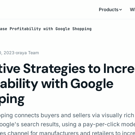
Products
W
ease Profitability with Google Shopping
0, 2023
·
oraya Team
tive Strategies to Incr
tability with Google
ping
ing connects buyers and sellers via visually rich
Google's search results, using a pay-per-click model
es channel for manufacturers and retailers to incr