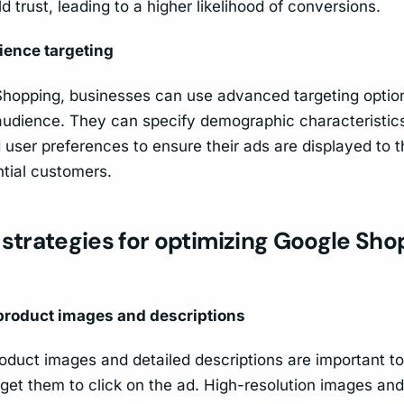
ld trust, leading to a higher likelihood of conversions.
ience targeting
hopping, businesses can use advanced targeting optio
 audience. They can specify demographic characteristic
d user preferences to ensure their ads are displayed to 
ntial customers.
 strategies for optimizing Google Sh
 product images and descriptions
oduct images and detailed descriptions are important to
 get them to click on the ad. High-resolution images an