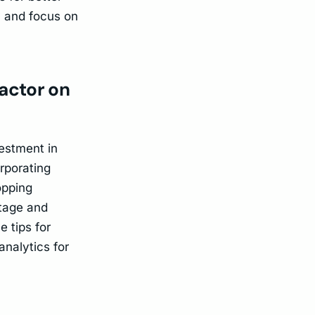
ly and focus on
factor on
vestment in
rporating
opping
ntage and
 tips for
analytics for