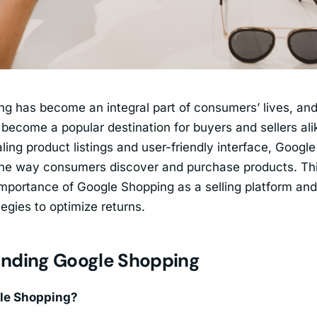
ng has become an integral part of consumers’ lives, an
become a popular destination for buyers and sellers alik
ling product listings and user-friendly interface, Googl
the way consumers discover and purchase products. Th
importance of Google Shopping as a selling platform an
tegies to optimize returns.
nding Google Shopping
le Shopping?