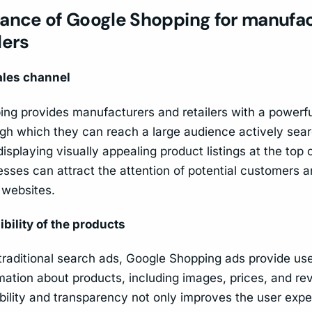
vance of Google Shopping for manufa
lers
ales channel
ng provides manufacturers and retailers with a powerfu
gh which they can reach a large audience actively sear
isplaying visually appealing product listings at the top 
esses can attract the attention of potential customers a
r websites.
ibility of the products
raditional search ads, Google Shopping ads provide use
rmation about products, including images, prices, and re
ibility and transparency not only improves the user expe