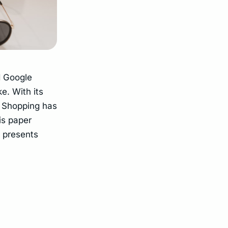
d Google
e. With its
e Shopping has
is paper
d presents