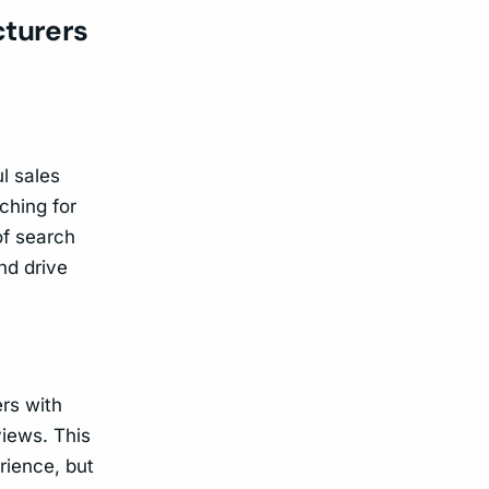
cturers
l sales
ching for
of search
nd drive
rs with
views. This
rience, but