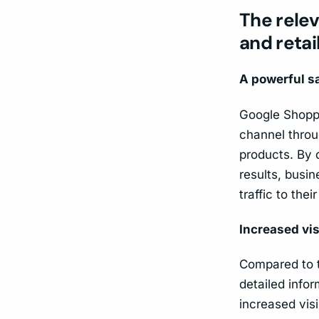
The rele
and retai
A powerful s
Google Shoppi
channel throu
products. By d
results, busin
traffic to thei
Increased vis
Compared to t
detailed info
increased vis