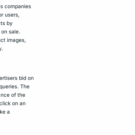
les companies
or users,
ts by
 on sale.
uct images,
y.
rtisers bid on
 queries. The
ance of the
click on an
ke a