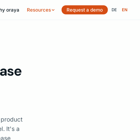
hy oraya
Resources
Request a demo
DE
EN
Switch langu
ease
 product
. It's a
ease