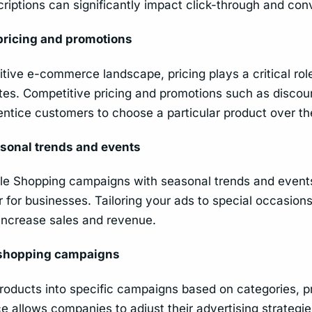
riptions can significantly impact click-through and conv
pricing and promotions
tive e-commerce landscape, pricing plays a critical role
tes. Competitive pricing and promotions such as discou
entice customers to choose a particular product over th
sonal trends and events
le Shopping campaigns with seasonal trends and event
for businesses. Tailoring your ads to special occasion
increase sales and revenue.
shopping campaigns
oducts into specific campaigns based on categories, p
 allows companies to adjust their advertising strategies