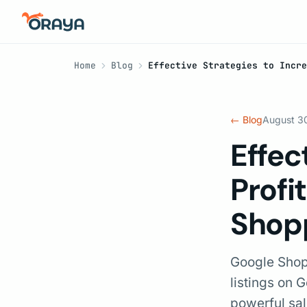
Home
Blog
Effective Strategies to Incr
← Blog
August 3
Effec
Profi
Shop
Google Shopp
listings on 
powerful sal