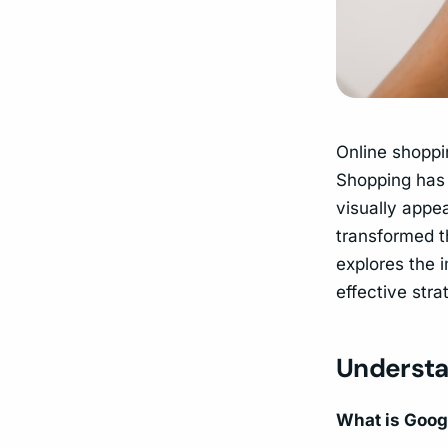
Online shoppi
Shopping has 
visually appea
transformed 
explores the 
effective stra
Understa
What is Goog