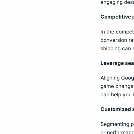
engaging desc
Competitive 
In the competi
conversion ra
shipping can 
Leverage sea
Aligning Goog
game changer 
can help you 
Customized 
Segmenting pr
or performance