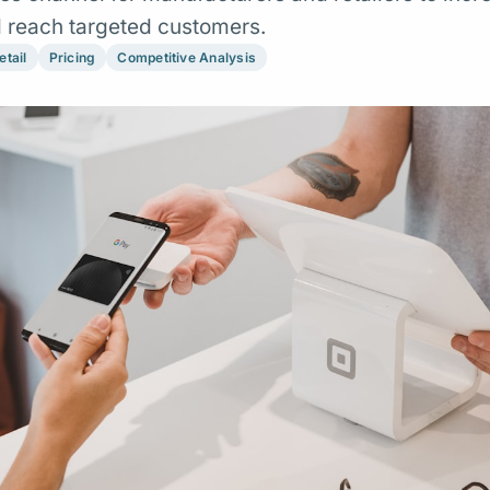
nd reach targeted customers.
etail
Pricing
Competitive Analysis