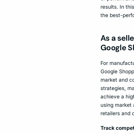
results. In th
the best-perf
As a sell
Google S
For manufactur
Google Shoppin
market and co
strategies, m
achieve a high
using market 
retailers and 
Track compet