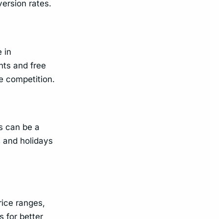
ersion rates.
 in
nts and free
e competition.
s can be a
s and holidays
rice ranges,
 for better