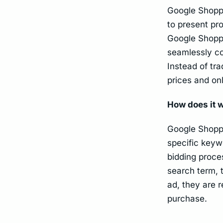
Google Shoppi
to present pr
Google Shoppi
seamlessly co
Instead of tr
prices and onl
How does it 
Google Shoppi
specific keyw
bidding proce
search term, 
ad, they are 
purchase.