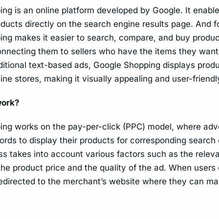
ng is an online platform developed by Google. It enab
oducts directly on the search engine results page. And f
ng makes it easier to search, compare, and buy produc
nnecting them to sellers who have the items they want
aditional text-based ads, Google Shopping displays prod
ine stores, making it visually appealing and user-friendl
work?
ng works on the pay-per-click (PPC) model, where adve
ords to display their products for corresponding search
ss takes into account various factors such as the relev
the product price and the quality of the ad. When users 
redirected to the merchant’s website where they can ma