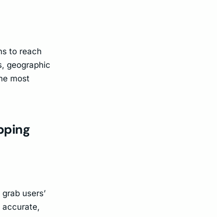
ns to reach
s, geographic
the most
opping
 grab users’
d accurate,