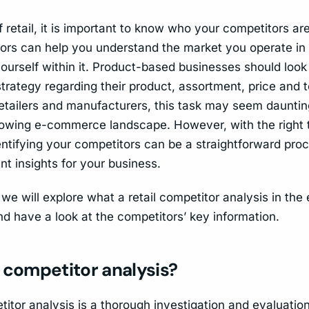
f retail, it is important to know who your competitors are
ors can help you understand the market you operate i
ourself within it. Product-based businesses should look 
strategy regarding their product, assortment, price and 
 retailers and manufacturers, this task may seem dauntin
rowing e-commerce landscape. However, with the right 
dentifying your competitors can be a straightforward pro
nt insights for your business.
e, we will explore what a retail competitor analysis in t
and have a look at the competitors’ key information.
 competitor analysis?
titor analysis is a thorough investigation and evaluation