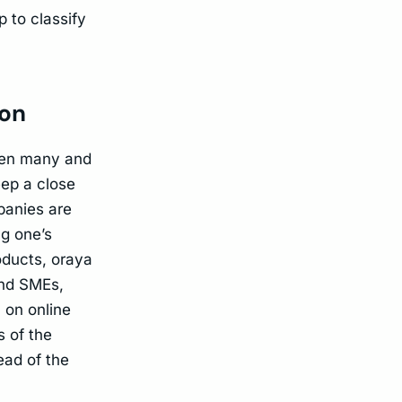
 to classify
ion
ften many and
eep a close
panies are
ng one’s
oducts, oraya
and SMEs,
 on online
s of the
ead of the