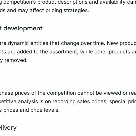
 competition’s product descriptions and availability can
s and may affect pricing strategies.
t development
re dynamic entities that change over time. New produ
nts are added to the assortment, while other products a
ly removed.
chase prices of the competition cannot be viewed or rea
titive analysis is on recording sales prices, special pri
 prices and price levels.
livery