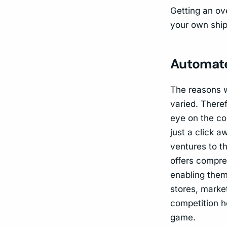
Getting an ove
your own ship
Automate
The reasons w
varied. Theref
eye on the co
just a click 
ventures to t
offers compre
enabling them
stores, market
competition h
game.