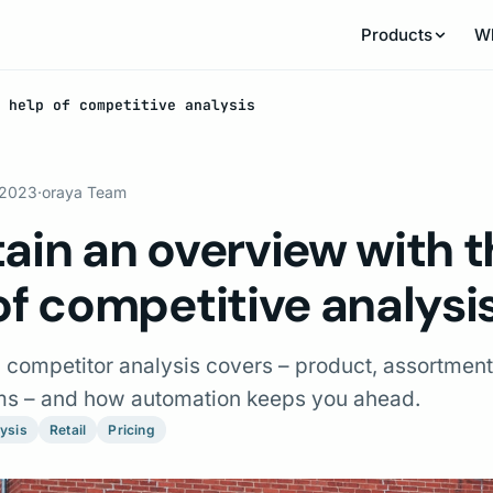
Products
W
 help of competitive analysis
 2023
·
oraya Team
ain an overview with t
of competitive analysi
l competitor analysis covers – product, assortment
rms – and how automation keeps you ahead.
ysis
Retail
Pricing