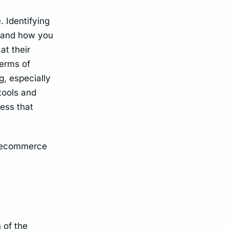
. Identifying
n and how you
at their
terms of
g, especially
tools and
cess that
he ecommerce
 of the