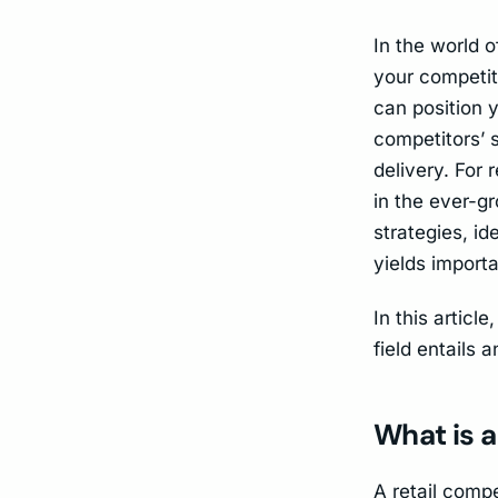
In the world o
your competit
can position y
competitors’ 
delivery. For
in the ever-g
strategies, i
yields importa
In this articl
field entails 
What is a
A retail compe