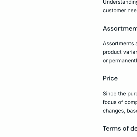
Understanding
customer need
Assortmen
Assortments a
product varia
or permanent
Price
Since the pur
focus of compe
changes, base
Terms of de