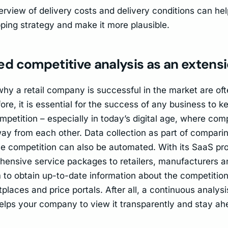
rview of delivery costs and delivery conditions can help
ping strategy and make it more plausible.
d competitive analysis as an extens
hy a retail company is successful in the market are o
ore, it is essential for the success of any business to k
mpetition – especially in today’s digital age, where com
away from each other. Data collection as part of compari
he competition can also be automated. With its SaaS pr
hensive service packages to retailers, manufacturers 
 to obtain up-to-date information about the competition
places and price portals. After all, a continuous analysi
elps your company to view it transparently and stay ah