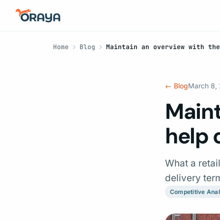
Home
Blog
Maintain an overview with the
← Blog
March 8,
Maint
help 
What a retai
delivery te
Competitive Anal