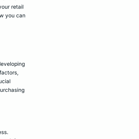
our retail
how you can
 developing
factors,
ucial
purchasing
ess.