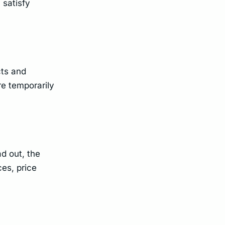
 satisfy
cts and
re temporarily
d out, the
ces, price