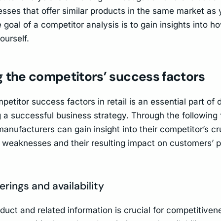
sses that offer similar products in the same market as y
goal of a competitor analysis is to gain insights into 
ourself.
g the competitors’ success factors
etitor success factors in retail is an essential part of
 a successful business strategy. Through the following 
manufacturers can gain insight into their competitor’s cr
 weaknesses and their resulting impact on customers’ 
erings and availability
duct and related information is crucial for competitiven