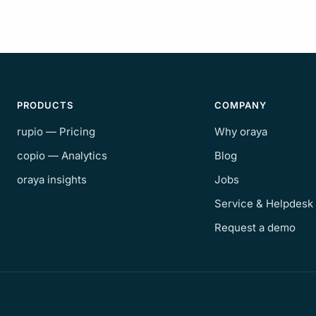
PRODUCTS
COMPANY
rupio — Pricing
Why oraya
copio — Analytics
Blog
oraya insights
Jobs
Service & Helpdesk
Request a demo