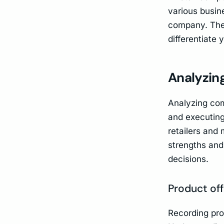
various busine
company. The 
differentiate y
Analyzin
Analyzing comp
and executing
retailers and 
strengths and
decisions.
Product off
Recording pro