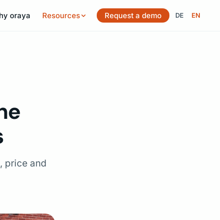
hy oraya
Resources
Request a demo
DE
EN
Switch langu
he
s
, price and