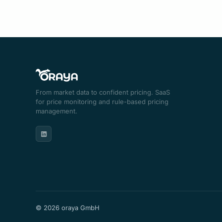
From market data to confident pricing. SaaS
for price monitoring and rule-based pricing
management.
© 2026 oraya GmbH