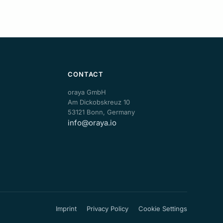
CONTACT
oraya GmbH
Am Dickobskreuz 10
53121 Bonn, Germany
info@oraya.io
Imprint
Privacy Policy
Cookie Settings