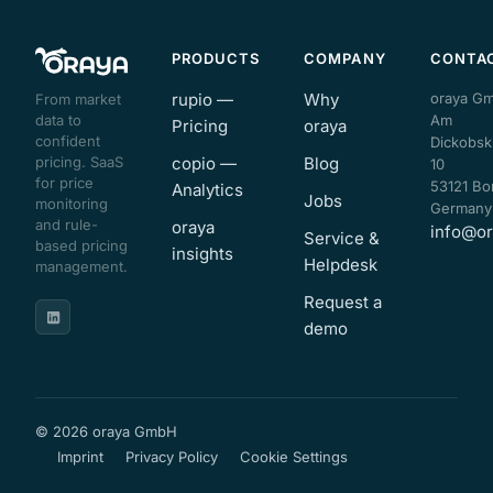
PRODUCTS
COMPANY
CONTA
rupio —
Why
oraya G
From market
data to
Am
Pricing
oraya
confident
Dickobsk
pricing. SaaS
copio —
Blog
10
for price
53121 Bo
Analytics
Jobs
monitoring
Germany
and rule-
oraya
info@or
Service &
based pricing
insights
Helpdesk
management.
Request a
demo
© 2026 oraya GmbH
Imprint
Privacy Policy
Cookie Settings