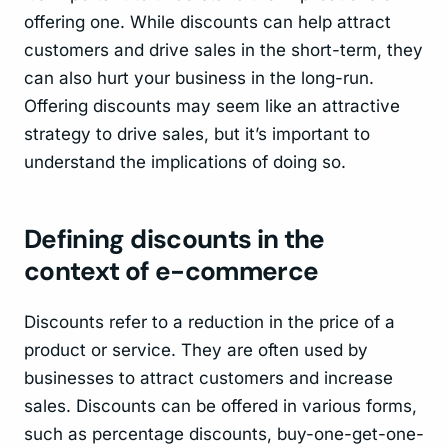
offering one. While discounts can help attract
customers and drive sales in the short-term, they
can also hurt your business in the long-run.
Offering discounts may seem like an attractive
strategy to drive sales, but it’s important to
understand the implications of doing so.
Defining discounts in the
context of e-commerce
Discounts refer to a reduction in the price of a
product or service. They are often used by
businesses to attract customers and increase
sales. Discounts can be offered in various forms,
such as percentage discounts, buy-one-get-one-