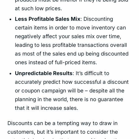
at such low prices.
Less Profitable Sales Mix
: Discounting
certain items in order to move inventory can
negatively affect your sales mix over time,
leading to less profitable transactions overall
as most of the sales end up being discounted
ones instead of full-priced items.
Unpredictable Results
: It’s difficult to
accurately predict how successful a discount
or coupon campaign will be – despite all the
planning in the world, there is no guarantee
that it will increase sales.
Discounts can be a tempting way to draw in
customers, but it’s important to consider the