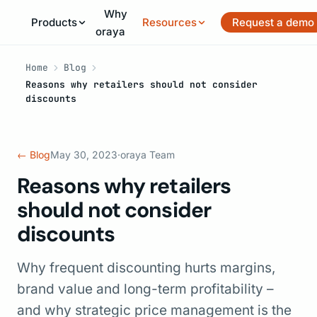
Why
Products
Resources
Request a demo
oraya
Home
Blog
Reasons why retailers should not consider
discounts
← Blog
May 30, 2023
·
oraya Team
Reasons why retailers
should not consider
discounts
Why frequent discounting hurts margins,
brand value and long-term profitability –
and why strategic price management is the