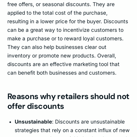
free offers, or seasonal discounts. They are
applied to the total cost of the purchase,
resulting in a lower price for the buyer. Discounts
can be a great way to incentivize customers to
make a purchase or to reward loyal customers.
They can also help businesses clear out
inventory or promote new products. Overall,
discounts are an effective marketing tool that
can benefit both businesses and customers.
Reasons why retailers should not
offer discounts
Unsustainable
: Discounts are unsustainable
strategies that rely on a constant influx of new