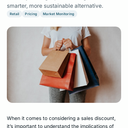
smarter, more sustainable alternative.
Retail
Pricing
Market Monitoring
When it comes to considering a sales discount,
it’s important to understand the implications of