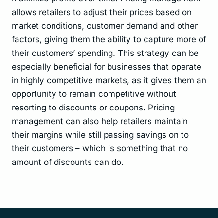
allows retailers to adjust their prices based on
market conditions, customer demand and other
factors, giving them the ability to capture more of
their customers’ spending. This strategy can be
especially beneficial for businesses that operate
in highly competitive markets, as it gives them an
opportunity to remain competitive without
resorting to discounts or coupons. Pricing
management can also help retailers maintain
their margins while still passing savings on to
their customers – which is something that no
amount of discounts can do.