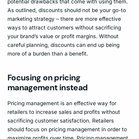
potential drawbacks that come with using them.
As outlined, discounts should not be your go-to
marketing strategy – there are more effective
ways to attract customers without sacrificing
your brand’s value or profit margins. Without
careful planning, discounts can end up being
more of a burden than a benefit.
Focusing on pricing
management instead
Pricing management is an effective way for
retailers to increase sales and profits without
sacrificing customer satisfaction. Retailers
should focus on pricing management in order to
maximize profits over time. Pricing management