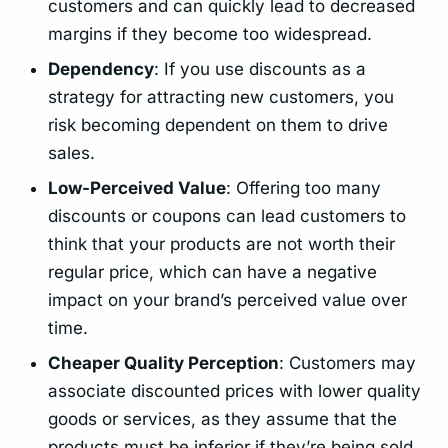
customers and can quickly lead to decreased
margins if they become too widespread.
Dependency
: If you use discounts as a
strategy for attracting new customers, you
risk becoming dependent on them to drive
sales.
Low-Perceived Value
: Offering too many
discounts or coupons can lead customers to
think that your products are not worth their
regular price, which can have a negative
impact on your brand’s perceived value over
time.
Cheaper Quality Perception
: Customers may
associate discounted prices with lower quality
goods or services, as they assume that the
products must be inferior if they’re being sold